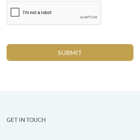
GET IN TOUCH