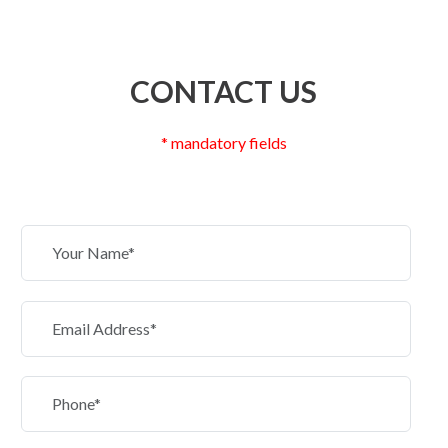
CONTACT US
* mandatory fields