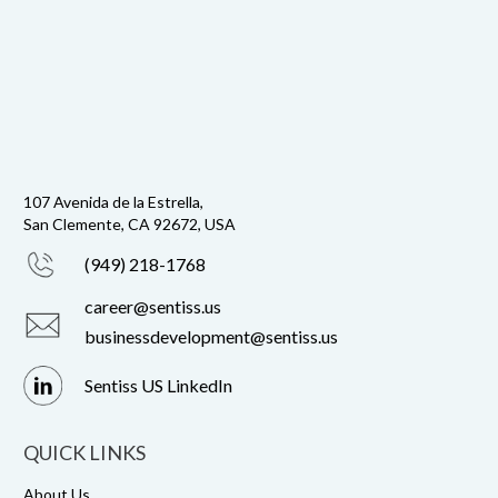
107 Avenida de la Estrella,
San Clemente, CA 92672, USA
(949) 218-1768
career@sentiss.us
businessdevelopment@sentiss.us
Sentiss US LinkedIn
QUICK LINKS
About Us