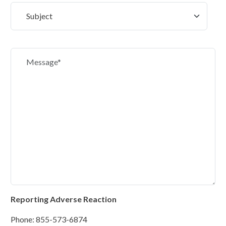
Reporting Adverse Reaction
Phone: 855-573-6874