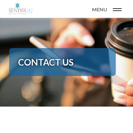
MENU
CONTACT US