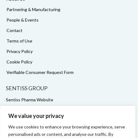
Partnering & Manufacturing
People & Events
Contact
Terms of Use
Privacy Policy
Cookie Policy
Verifiable Consumer Request Form
SENTISS GROUP
Sentiss Pharma Website
Sentiss Pharma LinkedIn
We value your privacy
Ophtapharm Website
We use cookies to enhance your browsing experience, serve
Ophtapharm LinkedIn
personalised ads or content, and analyse our traffic. By