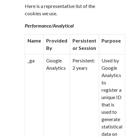
Here is a representative list of the
cookies we use.
Performance/Analytical
Name
Provided
Persistent
Purpose
By
or Session
_ga
Google
Persistent:
Used by
Analytics
2 years
Google
Analytics
to
register a
unique ID
that is
used to
generate
statistical
data on