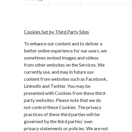
Cookies Set by Third Party Sites
To enhance our content and to deliver a
better online experience for our users, we
sometimes embed images and videos
from other websites on the Services. We
currently use, and may in future use
content from websites such as Facebook,
LinkedIn and Twitter. You may be
presented with Cookies from these third-
party websites. Please note that we do
not control these Cookies. The privacy
practices of these third parties will be
governed by the third parties’ own
privacy statements or policies. We are not