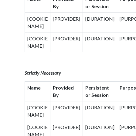
By
or Session
[COOKIE
[PROVIDER]
[DURATION]
[PURP
NAME]
[COOKIE
[PROVIDER]
[DURATION]
[PURP
NAME]
Strictly Necessary
Name
Provided
Persistent
Purpos
By
or Session
[COOKIE
[PROVIDER]
[DURATION]
[PURP
NAME]
[COOKIE
[PROVIDER]
[DURATION]
[PURP
NAME]