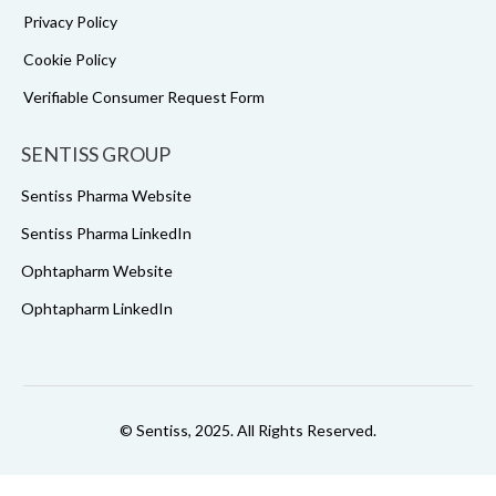
Privacy Policy
Cookie Policy
Verifiable Consumer Request Form
SENTISS GROUP
Sentiss Pharma Website
Sentiss Pharma LinkedIn
Ophtapharm Website
Ophtapharm LinkedIn
© Sentiss, 2025. All Rights Reserved.