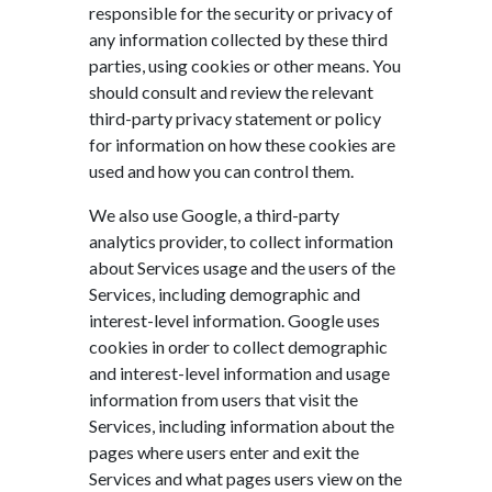
responsible for the security or privacy of
any information collected by these third
parties, using cookies or other means. You
should consult and review the relevant
third-party privacy statement or policy
for information on how these cookies are
used and how you can control them.
We also use Google, a third-party
analytics provider, to collect information
about Services usage and the users of the
Services, including demographic and
interest-level information. Google uses
cookies in order to collect demographic
and interest-level information and usage
information from users that visit the
Services, including information about the
pages where users enter and exit the
Services and what pages users view on the