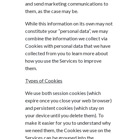
and send marketing communications to
them, as the case may be.
While this information on its own may not
constitute your “personal data”, we may
combine the information we collect via
Cookies with personal data that we have
collected from you to learn more about
how you use the Services to improve
them.
Types of Cookies
We use both session cookies (which
expire once you close your web browser)
and persistent cookies (which stay on
your device until you delete them). To
make it easier for you to understand why
we need them, the Cookies we use on the
Services can be grouped into the