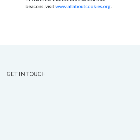
beacons, visit
www.allaboutcookies.org
.
GET IN TOUCH