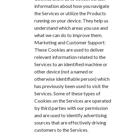
information about how you navigate
the Services or utilize the Products
running on your device. They help us
understand which areas you use and
what we can do to improve them.
Marketing and Customer Support:
These Cookies are used to deliver
relevant information related to the
Services to an identified machine or
other device (not a named or
otherwise identifiable person) which
has previously been used to visit the
Services. Some of these types of
Cookies on the Services are operated
by third parties with our permission
and are used to identify advertising
sources that are effectively driving
customers to the Services.