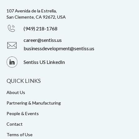
107 Avenida de la Estrella,
San Clemente, CA 92672, USA
(949) 218-1768
career@sentiss.us
businessdevelopment@sentiss.us
Sentiss US LinkedIn
QUICK LINKS
About Us
Partnering & Manufacturing
People & Events
Contact
Terms of Use