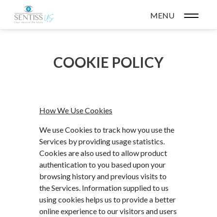
MENU
COOKIE POLICY
How We Use Cookies
We use Cookies to track how you use the
Services by providing usage statistics.
Cookies are also used to allow product
authentication to you based upon your
browsing history and previous visits to
the Services. Information supplied to us
using cookies helps us to provide a better
online experience to our visitors and users