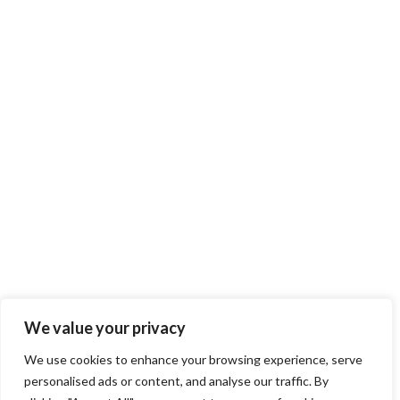
We value your privacy
We use cookies to enhance your browsing experience, serve
personalised ads or content, and analyse our traffic. By