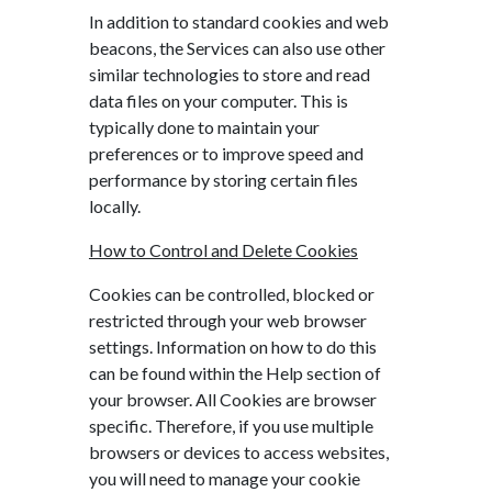
In addition to standard cookies and web
beacons, the Services can also use other
similar technologies to store and read
data files on your computer. This is
typically done to maintain your
preferences or to improve speed and
performance by storing certain files
locally.
How to Control and Delete Cookies
Cookies can be controlled, blocked or
restricted through your web browser
settings. Information on how to do this
can be found within the Help section of
your browser. All Cookies are browser
specific. Therefore, if you use multiple
browsers or devices to access websites,
you will need to manage your cookie