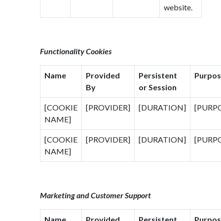
website.
Functionality Cookies
Name
Provided
Persistent
Purpos
By
or Session
[COOKIE
[PROVIDER]
[DURATION]
[PURP
NAME]
[COOKIE
[PROVIDER]
[DURATION]
[PURP
NAME]
Marketing and Customer Support
Name
Provided
Persistent
Purpos