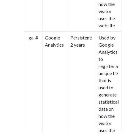
how the
visitor
uses the
website.
_ga_#
Google
Persistent:
Used by
Analytics
2 years
Google
Analytics
to
register a
unique ID
that is
used to
generate
statistical
data on
how the
visitor
uses the