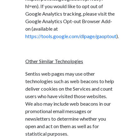
hl=en). If you would like to opt out of
Google Analytics tracking, please visit the
Google Analytics Opt-out Browser Add-
on (available at
https://tools.google.com/dlpage/gaoptout
).
Other Similar Technologies
Sentiss web pages may use other
technologies such as web beacons to help
deliver cookies on the Services and count
users who have visited those websites.
We also may include web beacons in our
promotional email messages or
newsletters to determine whether you
open and act on them as well as for
statistical purposes.