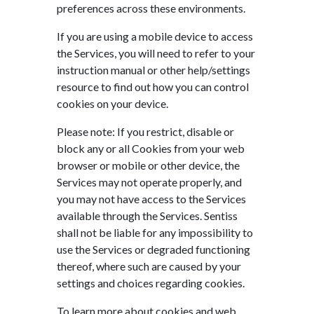
preferences across these environments.
If you are using a mobile device to access
the Services, you will need to refer to your
instruction manual or other help/settings
resource to find out how you can control
cookies on your device.
Please note: If you restrict, disable or
block any or all Cookies from your web
browser or mobile or other device, the
Services may not operate properly, and
you may not have access to the Services
available through the Services. Sentiss
shall not be liable for any impossibility to
use the Services or degraded functioning
thereof, where such are caused by your
settings and choices regarding cookies.
To learn more about cookies and web