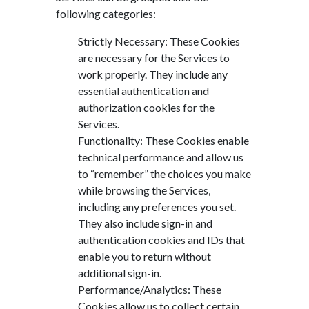
following categories:
Strictly Necessary: These Cookies
are necessary for the Services to
work properly. They include any
essential authentication and
authorization cookies for the
Services.
Functionality: These Cookies enable
technical performance and allow us
to “remember” the choices you make
while browsing the Services,
including any preferences you set.
They also include sign-in and
authentication cookies and IDs that
enable you to return without
additional sign-in.
Performance/Analytics: These
Cookies allow us to collect certain