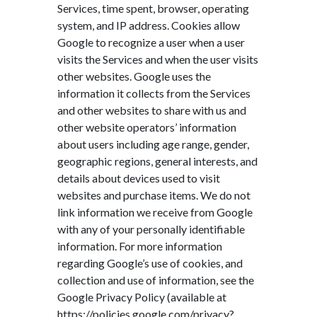
Services, time spent, browser, operating
system, and IP address. Cookies allow
Google to recognize a user when a user
visits the Services and when the user visits
other websites. Google uses the
information it collects from the Services
and other websites to share with us and
other website operators’ information
about users including age range, gender,
geographic regions, general interests, and
details about devices used to visit
websites and purchase items. We do not
link information we receive from Google
with any of your personally identifiable
information. For more information
regarding Google’s use of cookies, and
collection and use of information, see the
Google Privacy Policy (available at
https://policies.google.com/privacy?